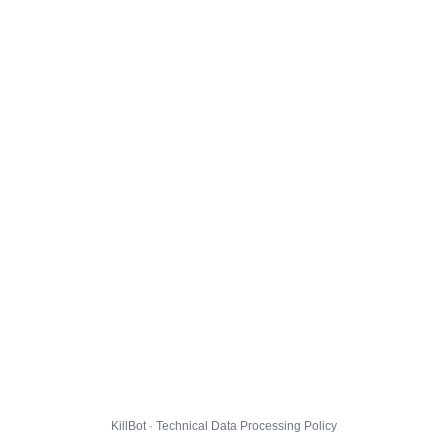
KillBot · Technical Data Processing Policy