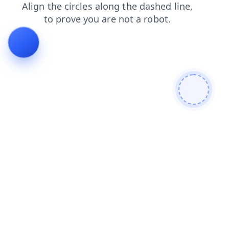
blog
shop
products
faq
news
search